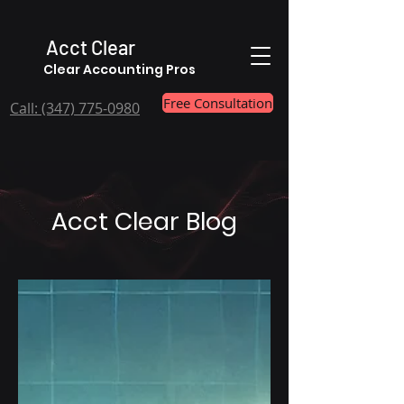
Acct Clear
Clear Accounting Pros
Free Consultation
Call: ‪(347) 775-0980
Acct Clear Blog